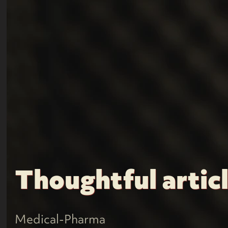
Thoughtful artic
Medical-Pharma