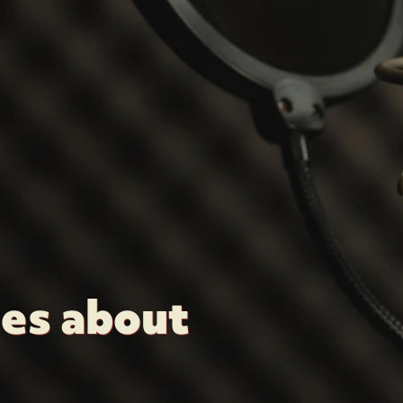
les about