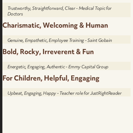
Trustworthy, Straightforward, Clear - Medical Topic for
Doctors
Charismatic, Welcoming & Human
Genuine, Empathetic, Employee Training - Saint Gobain
Bold, Rocky, Irreverent & Fun
Energetic, Engaging, Authentic - Emmy Capital Group
For Children, Helpful, Engaging
Upbeat, Engaging, Happy - Teacher role for JustRightReader