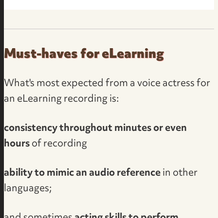
Must-haves for eLearning
What's most expected from a voice actress for
an eLearning recording is:
consistency throughout minutes or even
hours
of recording
ability to mimic an audio reference
in other
languages;
and sometimes
acting skills to perform