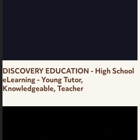
Interesting, Knowledgeable - OralB IO9 -
Female Neutral Brazilian Portuguese Voice
Over
DISCOVERY EDUCATION - High School
eLearning - Young Tutor,
Knowledgeable, Teacher
High School eLearning - Young Tutor,
Knowledgeable, Teacher - Discovery
Education - Female Brazilian Portuguese Voice