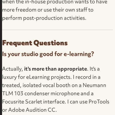
when the in-house production wants to have
more freedom or use their own staff to
perform post-production activities.
Frequent Questions
Is your studio good for e-learning?
Actually,
it's more than appropriate
. It's a
luxury for eLearning projects. I record in a
treated, isolated vocal booth on a Neumann
TLM 103 condenser microphone and a
Focusrite Scarlet interface. I can use ProTools
or Adobe Audition CC.