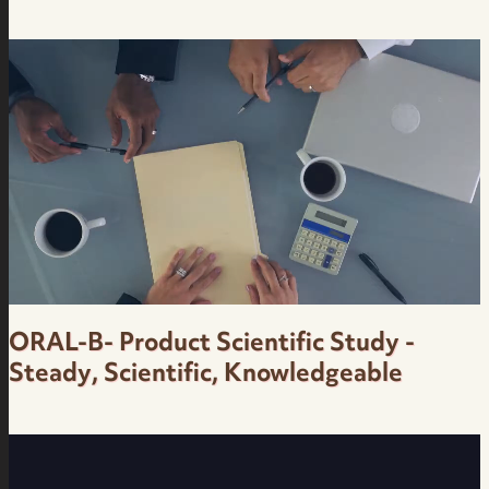
Finance Education for Social Media - Casual,
Carioca, Irreverent, Loose - Onze - Brazilian
Portuguese Female Voice Over
ORAL-B- Product Scientific Study -
Steady, Scientific, Knowledgeable
Corporate Product Scientific Study -