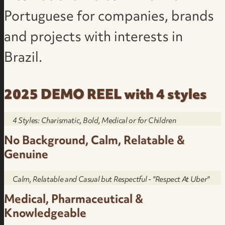
Portuguese for companies, brands
and projects with interests in
Brazil.
2025 DEMO REEL with 4 styles
4 Styles: Charismatic, Bold, Medical or for Children
No Background, Calm, Relatable &
Genuine
Calm, Relatable and Casual but Respectful - "Respect At Uber"
Medical, Pharmaceutical &
Knowledgeable