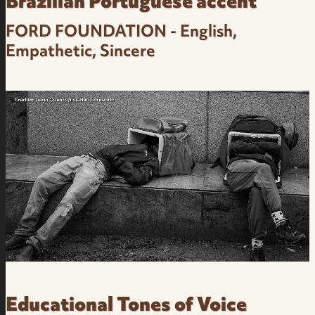
Brazilian Portuguese accent
FORD FOUNDATION - English,
Empathetic, Sincere
Corporate - English, Empathetic, Sincere -
Brazilian Portuguese native accent Female
Voice Over
Educational Tones of Voice