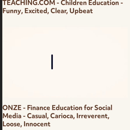
TEACHING.COM - Children Education -
Funny, Excited, Clear, Upbeat
Children Education - Funny, Excited, Clear,
Upbeat - Teaching.com - Female Brazilian
Portuguese Voice Over
ONZE - Finance Education for Social
Media - Casual, Carioca, Irreverent,
Loose, Innocent