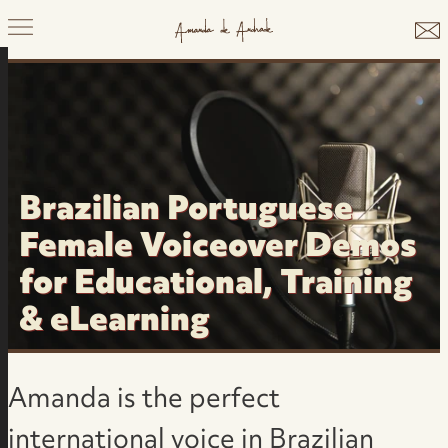
Brazilian Portuguese
Female Voiceover Demos
for Educational, Training
& eLearning
Amanda is the perfect
international voice in Brazilian