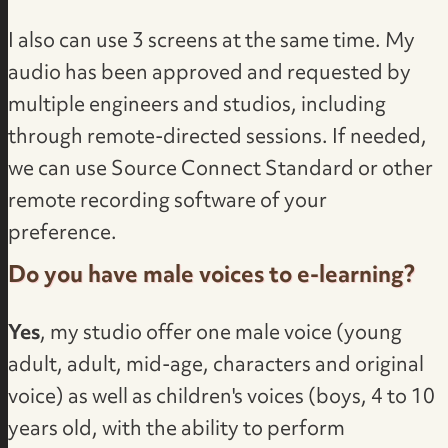
I also can use 3 screens at the same time. My
audio has been approved and requested by
multiple engineers and studios, including
through remote-directed sessions. If needed,
we can use Source Connect Standard or other
remote recording software of your
preference.
Do you have male voices to e-learning?
Yes
, my studio offer one male voice (young
adult, adult, mid-age, characters and original
voice) as well as children's voices (boys, 4 to 10
years old, with the ability to perform