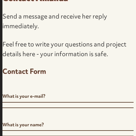
Send a message and receive her reply
immediately.
Feel free to write your questions and project
details here - your information is safe.
Contact Form
What is your e-mail?
What is your name?