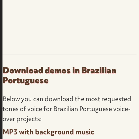
Download demos in Brazilian
Portuguese
Below you can download the most requested
tones of voice for Brazilian Portuguese voice-
over projects:
MP3 with background music