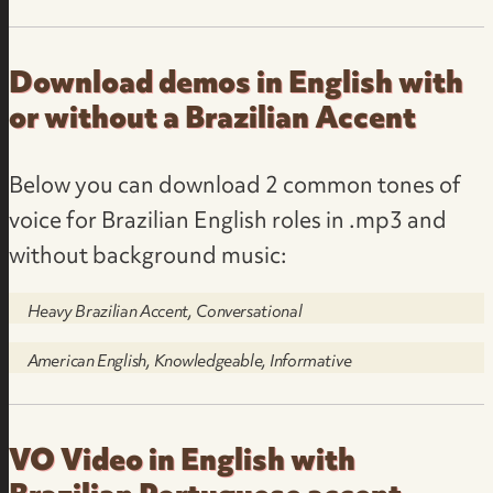
Download demos in English with
or without a Brazilian Accent
Below you can download 2 common tones of
voice for Brazilian English roles in .mp3 and
without background music:
Heavy Brazilian Accent, Conversational
American English, Knowledgeable, Informative
VO Video in English with