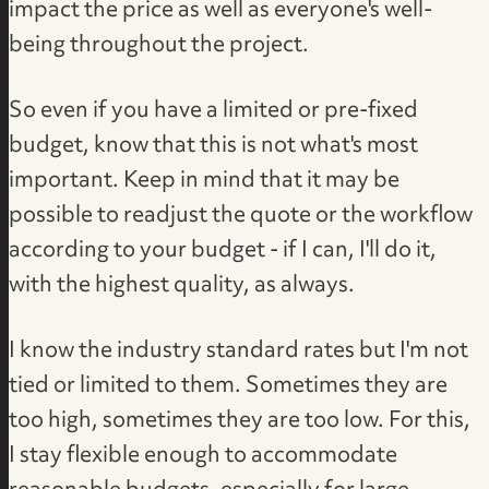
impact the price as well as everyone's well-
being throughout the project.
So even if you have a limited or pre-fixed
budget, know that this is not what's most
important. Keep in mind that it may be
possible to readjust the quote or the workflow
according to your budget - if I can, I'll do it,
with the highest quality, as always.
I know the industry standard rates but I'm not
tied or limited to them. Sometimes they are
too high, sometimes they are too low. For this,
I stay flexible enough to accommodate