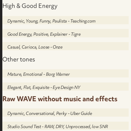
High & Good Energy
Dynamic, Young, Funny, Paulista - Teaching.com
Good Energy, Positive, Explainer - Tigre
Casual, Carioca, Loose - Onze
Other tones
Mature, Emotional - Borg Warner
Elegant, Flat, Exquisite - Eye Design NY
Raw WAVE without music and effects
Dynamic, Conversational, Perky - Uber Guide
Studio Sound Test - RAW, DRY, Unprocessed, low SNR