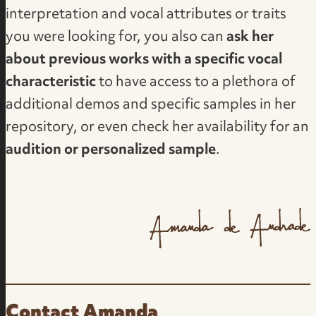
interpretation and vocal attributes or traits
you were looking for, you also can
ask her
about previous works with a specific vocal
characteristic
to have access to a plethora of
additional demos and specific samples in her
repository, or even check her availability for an
audition or personalized sample
.
Contact Amanda