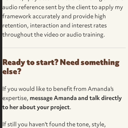
audio reference sent by the client to apply my
framework accurately and provide high
retention, interaction and interest rates
throughout the video or audio training.
Ready to start? Need something
else?
If you would like to benefit from Amanda's
expertise,
message Amanda and talk directly
to her about your project
.
If still you haven't found the tone, style,