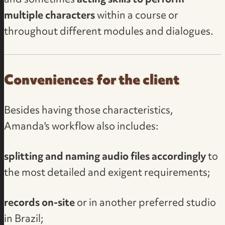
multiple characters
within a course or
throughout different modules and dialogues.
Conveniences for the client
Besides having those characteristics,
Amanda's workflow also includes:
splitting and naming audio files accordingly
to
the most detailed and exigent requirements;
records on-site
or in another preferred studio
in Brazil;