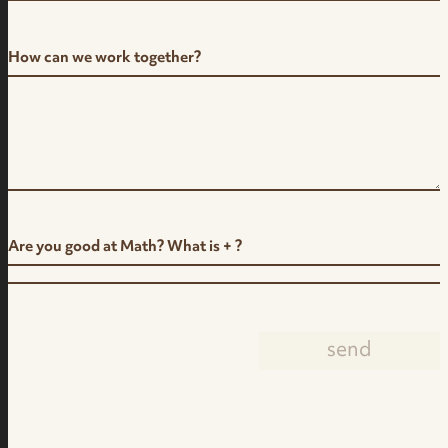
How can we work together?
Are you good at Math? What is + ?
send