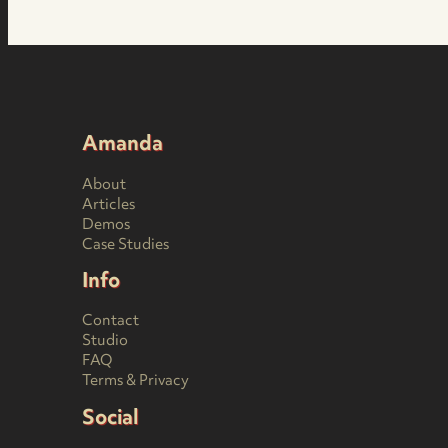
Amanda
About
Articles
Demos
Case Studies
Info
Contact
Studio
FAQ
Terms & Privacy
Social