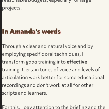
reasonable budgets, especially for large
projects.
In Amanda's words
Through a clear and natural voice and by
employing specific oral techniques, I
transform
good
training into
effective
training. Certain tones of voice and levels of
articulation work better for some educational
recordings and don't work at all for other
scripts and learners.
For this, I pay attention to the briefing and the