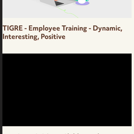
TIGRE - Employee Training - Dynamic,
Interesting, Positive
Employee Training - Dynamic, Interesting,
Positive - Grupo Tigre - Brazilian Portuguese
Female Voice Over