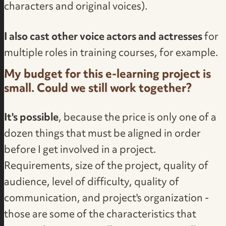
characters and original voices).
I also cast other voice actors and actresses
for
multiple roles in training courses, for example.
My budget for this e-learning project is
small. Could we still work together?
It's possible
, because the price is only one of a
dozen things that must be aligned in order
before I get involved in a project.
Requirements, size of the project, quality of
audience, level of difficulty, quality of
communication, and project's organization -
those are some of the characteristics that