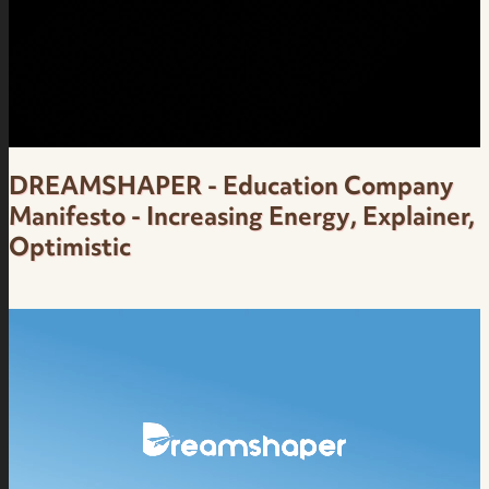
Over
DREAMSHAPER - Education Company
Manifesto - Increasing Energy, Explainer,
Optimistic
Manifesto for Education Company -
Motivational, Increasing Energy -
DreamShaper - Female Brazilian Portuguese
Voice Over