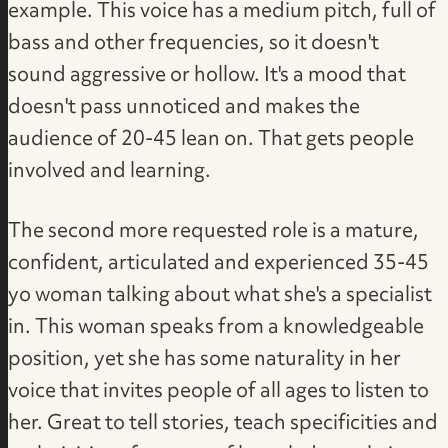
example. This voice has a medium pitch, full of
bass and other frequencies, so it doesn't
sound aggressive or hollow. It's a mood that
doesn't pass unnoticed and makes the
audience of 20-45 lean on. That gets people
involved and learning.
The second more requested role is a mature,
confident, articulated and experienced 35-45
yo woman talking about what she's a specialist
in. This woman speaks from a knowledgeable
position, yet she has some naturality in her
voice that invites people of all ages to listen to
her. Great to tell stories, teach specificities and