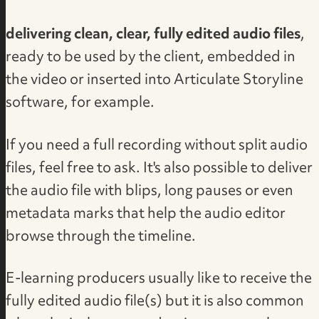
delivering clean, clear, fully edited audio files
,
ready to be used by the client, embedded in
the video or inserted into Articulate Storyline
software, for example.
If you need a full recording without split audio
files, feel free to ask. It's also possible to deliver
the audio file with blips, long pauses or even
metadata marks that help the audio editor
browse through the timeline.
E-learning producers usually like to receive the
fully edited audio file(s) but it is also common