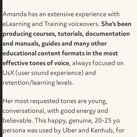
Amanda has an extensive experience with
eLearning and Training voiceovers.
She's been
producing courses, tutorials, documentation
and manuals, guides and many other
educational content formats in the most
effective tones of voice
, always focused on
UsX (user sound experience) and
retention/learning levels.
Her most requested tones are young,
conversational, with good energy and
believable. This happy, genuine, 20-25 yo
persona was used by Uber and Kenhub, for