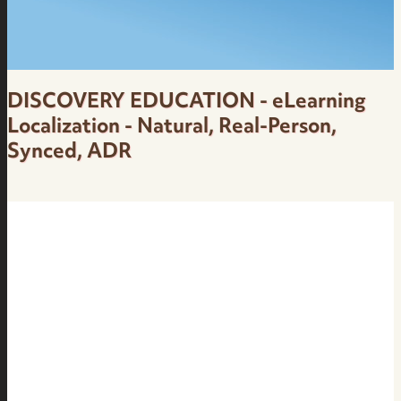
DISCOVERY EDUCATION - eLearning
Localization - Natural, Real-Person,
Synced, ADR
Dubbing - Natural, Real-Person, Synced, ADR,
eLearning and Lesson Localization - Female
Brazilian Portuguese Voice Over