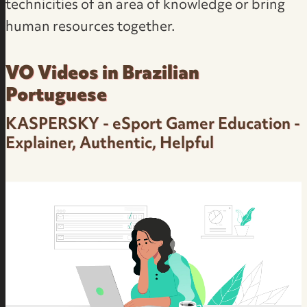
technicities of an area of knowledge or bring
human resources together.
VO Videos in Brazilian
Portuguese
KASPERSKY - eSport Gamer Education -
Explainer, Authentic, Helpful
Corporate Product Presentation and
Audience Education - Friendly, Dynamic, Real-
Person - Kaspersky - Neutral Brazilian
Portuguese Female Voice Over