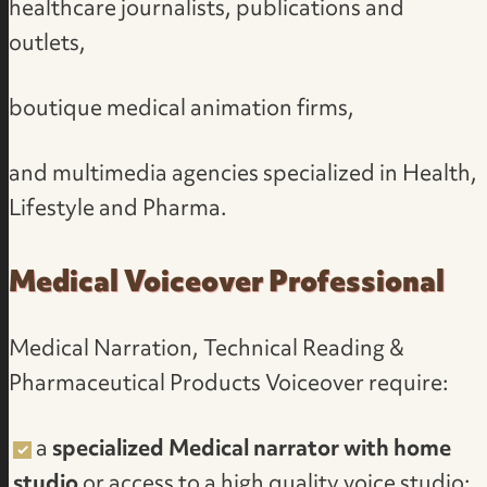
healthcare journalists, publications and
outlets,
boutique medical animation firms,
and multimedia agencies specialized in Health,
Lifestyle and Pharma.
Medical Voiceover Professional
Medical Narration, Technical Reading &
Pharmaceutical Products Voiceover require:
a
specialized Medical narrator with home
studio
or access to a
high quality voice studio
;