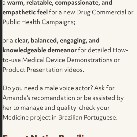
a
warm, relatable, compassionate, and
empathetic feel
for a new Drug Commercial or
Public Health Campaigns;
or a
clear, balanced, engaging, and
knowledgeable demeanor
for detailed How-
to-use Medical Device Demonstrations or
Product Presentation videos.
Do you need a male voice actor?
Ask for
Amanda's recomendation
or be assisted by
her to manage and quality-check your
Medicine project in Brazilian Portuguese.