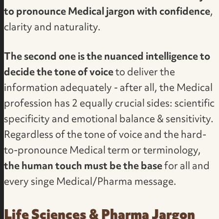
to pronounce Medical jargon with confidence
,
clarity and naturality.
The second one is the nuanced intelligence to
decide the tone of voice
to deliver the
information adequately - after all, the Medical
profession has 2 equally crucial sides: scientific
specificity and emotional balance & sensitivity.
Regardless of the tone of voice and the hard-
to-pronounce Medical term or terminology,
the human touch must be the base
for all and
every singe Medical/Pharma message.
Life Sciences & Pharma Jargon