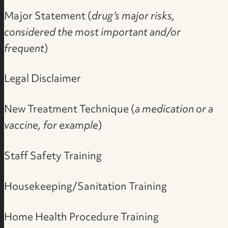
Major Statement (
drug’s major risks,
considered the most important and/or
frequent
)
Legal Disclaimer
New Treatment Technique (
a medication or a
vaccine, for example
)
Staff Safety Training
Housekeeping/Sanitation Training
Home Health Procedure Training