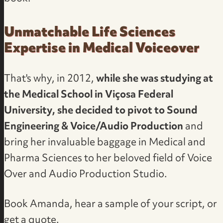
Unmatchable Life Sciences
Expertise in Medical Voiceover
That's why, in 2012,
while she was studying at
the Medical School in Viçosa Federal
University, she decided to pivot to Sound
Engineering & Voice/Audio Production
and
bring her invaluable baggage in Medical and
Pharma Sciences to her beloved field of
Voice
Over and Audio Production Studio
.
Book Amanda, hear a sample of your script, or
get a quote
.