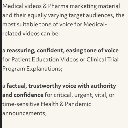
Medical videos & Pharma marketing material
and their equally varying target audiences, the
most suitable tone of voice for Medical-
related videos can be:
a
reassuring, confident, easing tone of voice
for Patient Education Videos or Clinical Trial
Program Explanations;
a
factual, trustworthy voice with authority
and confidence
for critical, urgent, vital, or
time-sensitive Health & Pandemic
announcements;