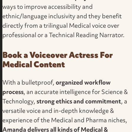
ways to improve accessibility and
ethnic/language inclusivity and they benefit
directly from a trilingual Medical voice over
professional or a Technical Reading Narrator.
Book a Voiceover Actress For
Medical Content
With a bulletproof,
organized workflow
process
, an accurate intelligence for Science &
Technology,
strong ethics and commitment
, a
versatile voice and in-depth knowledge &
experience of the Medical and Pharma niches,
Amanda delivers all kinds of Medical &