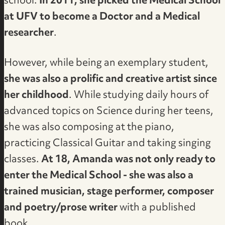
school.
In 2011, she picked the Medical School
at UFV to become a Doctor and a Medical
researcher
.
However, while being an exemplary student,
she was also a prolific and creative artist since
her childhood
. While studying daily hours of
advanced topics on Science during her teens,
she was also composing at the piano,
practicing Classical Guitar and taking singing
classes.
At 18, Amanda was not only ready to
enter the Medical School - she was also a
trained musician, stage performer, composer
and poetry/prose writer
with a published
book.