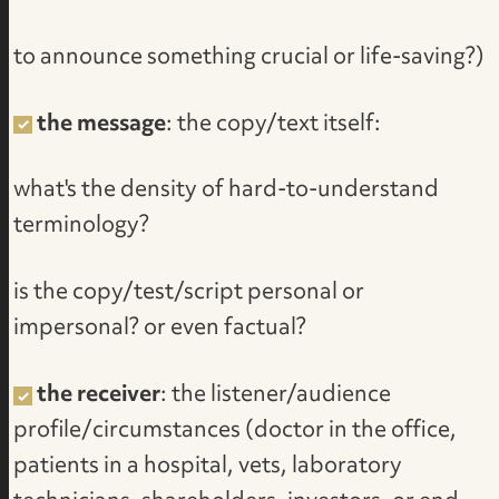
to announce something crucial or life-saving?)
the message
: the copy/text itself:
what's the density of hard-to-understand
terminology?
is the copy/test/script personal or
impersonal? or even factual?
the receiver
: the listener/audience
profile/circumstances (doctor in the office,
patients in a hospital, vets, laboratory