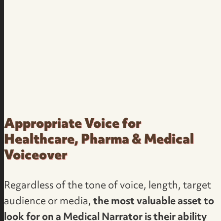
Appropriate Voice for
Healthcare, Pharma & Medical
Voiceover
Regardless of the tone of voice, length, target
audience or media,
the most valuable asset to
look for on a Medical Narrator is their ability