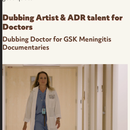
Dubbing Artist & ADR talent for
Doctors
Dubbing Doctor for GSK Meningitis
Documentaries
Dubbing Medical Narration in Brazilian
Portuguese Pharma Industry