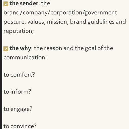
the sender
: the
brand/company/corporation/government
posture, values, mission, brand guidelines and
reputation;
the why
: the reason and the goal of the
communication:
to comfort?
to inform?
to engage?
to convince?