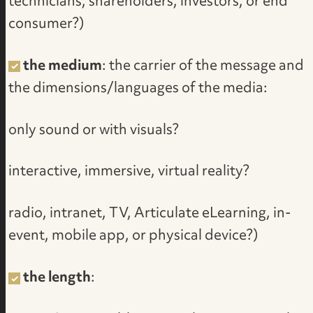
technicians, shareholders, investors, or end
consumer?)
the medium
: the carrier of the message and
the dimensions/languages of the media:
only sound or with visuals?
interactive, immersive, virtual reality?
radio, intranet, TV, Articulate eLearning, in-
event, mobile app, or physical device?)
the length
: