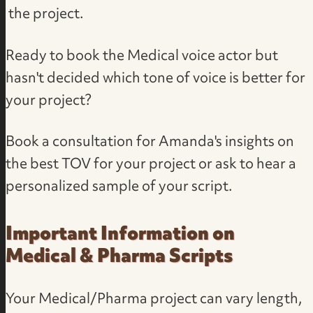
the project.
Ready to book the Medical voice actor but
hasn't decided which tone of voice is better for
your project?
Book a consultation
for Amanda's insights on
the best TOV for your project or ask to
hear a
personalized sample of your script
.
Important Information on
Medical & Pharma Scripts
Your Medical/Pharma project can vary length,