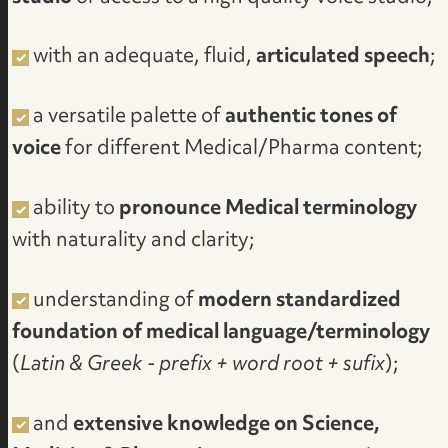
with an adequate, fluid,
articulated speech
;
a versatile palette of
authentic tones of
voice
for different Medical/Pharma content;
ability to
pronounce Medical terminology
with naturality and clarity;
understanding of
modern standardized
foundation of medical language/terminology
(
Latin & Greek - prefix + word root + sufix
);
and
extensive knowledge on Science,