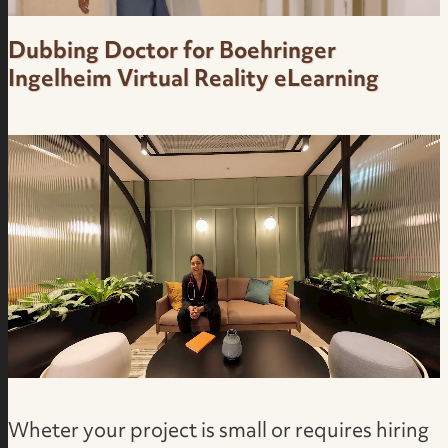
Dubbing Doctor for Boehringer
Ingelheim Virtual Reality eLearning
Medical Pharma Facility Virtual Reality in
Brazilian Portuguese | Voice Actress in Brazil
Wheter your project is small or requires hiring