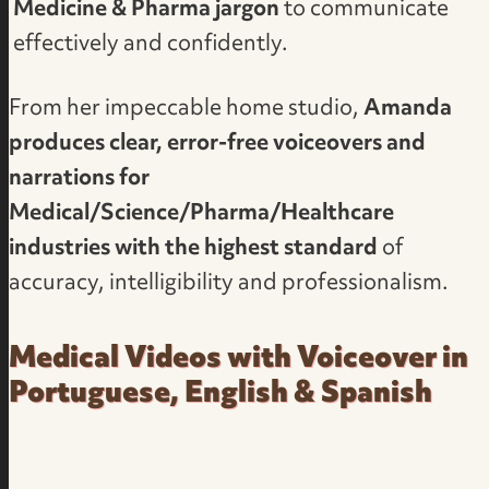
Medicine & Pharma jargon
to communicate
effectively and confidently.
From her impeccable home studio,
Amanda
produces clear, error-free voiceovers and
narrations for
Medical/Science/Pharma/Healthcare
industries with the highest standard
of
accuracy, intelligibility and professionalism.
Medical Videos with Voiceover in
Portuguese, English & Spanish