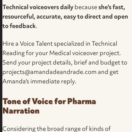
Technical voiceovers daily
because
she's fast,
resourceful, accurate, easy to direct and open
to feedback
.
Hire a Voice Talent specialized in Technical
Reading
for your Medical voiceover project.
Send your project details, brief and budget to
projects@amandadeandrade.com
and get
Amanda's immediate reply.
Tone of Voice for Pharma
Narration
Considering the broad range of kinds of