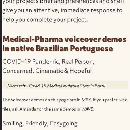
your project's brief and preferences
and she'll
give you an attentive, immediate response to
help you complete your project.
Medical-Pharma voiceover demos
in native Brazilian Portuguese
COVID-19 Pandemic, Real Person,
Concerned, Cinematic & Hopeful
Microsoft - Covid-19 Medical Initiative Stats in Brazil
The voiceover demos on this page are in
MP3
. If you prefer
.wav
files,
ask Amanda for the same demos in
WAVE
.
Smiling, Friendly, Easygoing