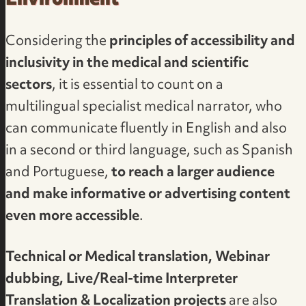
Environment
Considering the
principles of accessibility and
inclusivity in the medical and scientific
sectors
, it is essential to count on a
multilingual specialist medical narrator
, who
can communicate fluently in English and also
in a second or third language, such as Spanish
and Portuguese,
to reach a larger audience
and make informative or advertising content
even more accessible
.
Technical or Medical translation, Webinar
dubbing, Live/Real-time Interpreter
Translation & Localization projects
are also