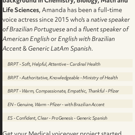
background in Chemistry, Biology, Math and
Life Sciences
, Amanda has been a full-time
voice actress since 2015 who's a
native speaker
of Brazilian Portuguese
and a
fluent speaker of
American English
or
English with Brazilian
Accent
&
Generic LatAm Spanish
.
BRPT - Soft, Helpful, Attentive - Cardinal Health
BRPT - Authoritative, Knowledgeable - Ministry of Health
BRPT - Warm, Compassionate, Empathic, Thankful - Pfizer
EN - Genuine, Warm - Pfizer - with Brazilian Accent
ES - Confident, Clear - ProGenesis - Generic Spanish
Get your Medical voiceover project started