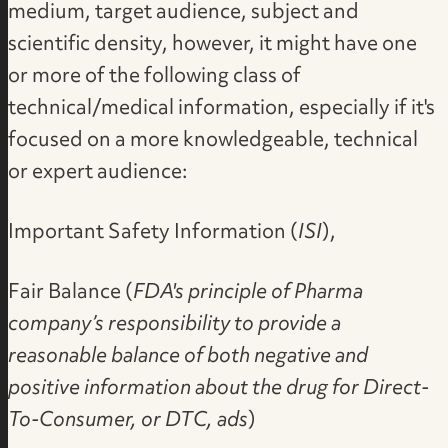
medium, target audience, subject and
scientific density, however, it might have one
or more of the following class of
technical/medical information, especially if it's
focused on a more knowledgeable, technical
or expert audience:
Important Safety Information (
ISI
),
Fair Balance (
FDA's principle of Pharma
company’s responsibility to provide a
reasonable balance of both negative and
positive information about the drug for Direct-
To-Consumer, or DTC, ads
)