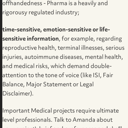
offhandedness - Pharma is a heavily and
rigorousy regulated industry;
time-sensitive, emotion-sensitive or life-
sensitive information
, for example, regarding
reproductive health, terminal illnesses, serious
injuries, autoimmune diseases, mental health,
and medical risks, which demand double-
attention to the tone of voice (like ISI, Fair
Balance, Major Statement or Legal
Disclaimer).
Important Medical projects require ultimate
level professionals.
Talk to Amanda about