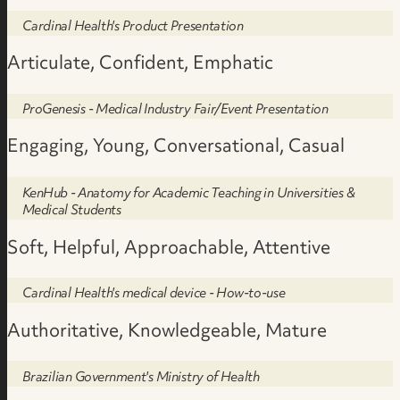
Cardinal Health's Product Presentation
Articulate, Confident, Emphatic
ProGenesis - Medical Industry Fair/Event Presentation
Engaging, Young, Conversational, Casual
KenHub - Anatomy for Academic Teaching in Universities &
Medical Students
Soft, Helpful, Approachable, Attentive
Cardinal Health's medical device - How-to-use
Authoritative, Knowledgeable, Mature
Brazilian Government's Ministry of Health