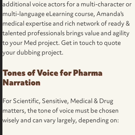
additional voice actors for a multi-character or
multi-language eLearning course, Amanda's
medical expertise and rich network of ready &
talented professionals brings value and agility
to your Med project. Get in touch to
quote
your dubbing project
.
Tones of Voice for Pharma
Narration
For Scientific, Sensitive, Medical & Drug
matters, the tone of voice must be chosen
wisely and can vary largely, depending on: