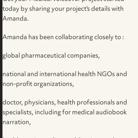
today by
sharing your project's details with
Amanda
.
Amanda has been collaborating closely to :
global pharmaceutical companies,
national and international health NGOs and
non-profit organizations,
doctor, physicians, health professionals and
specialists, including for medical audiobook
narration,