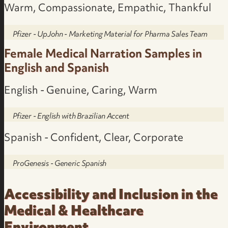
Warm, Compassionate, Empathic, Thankful
Pfizer - UpJohn - Marketing Material for Pharma Sales Team
Female Medical Narration Samples in
English and Spanish
English - Genuine, Caring, Warm
Pfizer - English with Brazilian Accent
Spanish - Confident, Clear, Corporate
ProGenesis - Generic Spanish
Accessibility and Inclusion in the
Medical & Healthcare