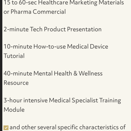
15 to 60-sec Healthcare Marketing Materials
or Pharma Commercial
2-minute Tech Product Presentation
10-minute How-to-use Medical Device
Tutorial
40-minute Mental Health & Wellness
Resource
3-hour intensive Medical Specialist Training
Module
and other several specific characteristics of