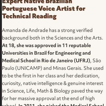
Expert Native Brazilian
Portuguese Voice Artist for
Technical Reading
Amanda de Andrade has a strong verified
background both in the Sciences and the Arts.
At 18, she was approved in 11 reputable
Universities in Brazil for Engineering and
Medical School in Rio de Janeiro (UFRJ)
, São
Paulo (UNICAMP) and Minas Gerais. She used
to be the first in her class and her dedication,
curiosity, native intelligence & genuine interest
in Science, Life, Math & Biology paved the way
for her massive approval at the end of high