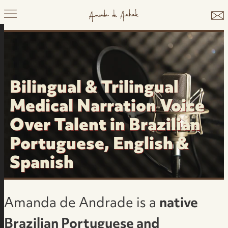
Bilingual & Trilingual
Medical Narration Voice
Over Talent in Brazilian
Portuguese, English &
Spanish
Amanda de Andrade is a
native
Brazilian Portuguese and