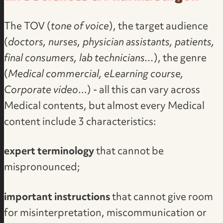
The TOV (
tone of voice
), the target audience
(
doctors, nurses, physician assistants, patients,
final consumers, lab technicians...
), the genre
(
Medical commercial, eLearning course,
Corporate video
...) - all this can vary across
Medical contents, but almost every Medical
content include 3 characteristics:
expert terminology
that cannot be
mispronounced;
important instructions
that cannot give room
for misinterpretation, miscommunication or