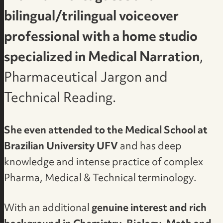
bilingual/trilingual voiceover
professional with a home studio
specialized in Medical Narration
,
Pharmaceutical Jargon and
Technical Reading.
She even attended to the Medical School at
Brazilian University UFV
and has deep
knowledge and intense practice of complex
Pharma, Medical & Technical terminology.
With an additional
genuine interest and rich